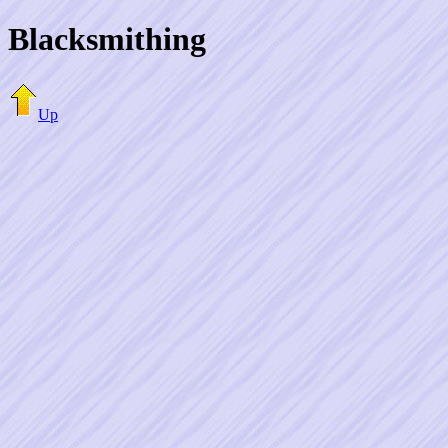
Blacksmithing
Up