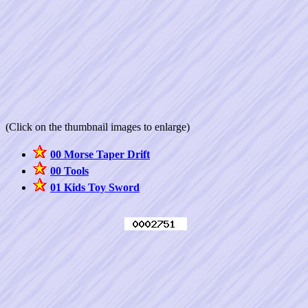
(Click on the thumbnail images to enlarge)
00 Morse Taper Drift
00 Tools
01 Kids Toy Sword