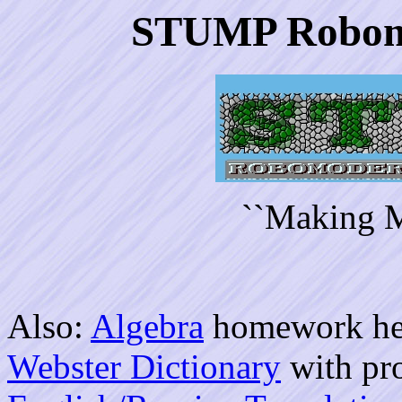
STUMP Robom
``Making M
Also:
Algebra
homework he
Webster Dictionary
with pr