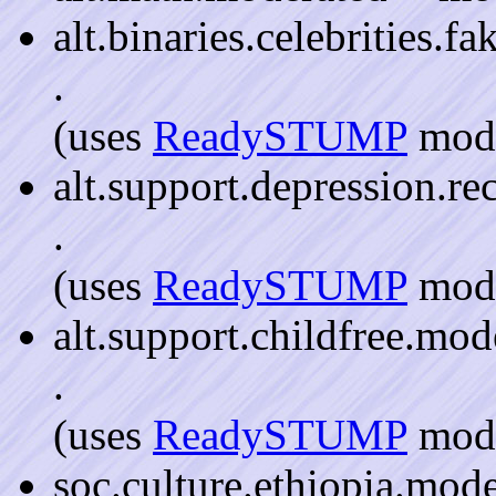
alt.binaries.celebrities.f
.
(uses
ReadySTUMP
mode
alt.support.depression.re
.
(uses
ReadySTUMP
mode
alt.support.childfree.mod
.
(uses
ReadySTUMP
mode
soc.culture.ethiopia.mod