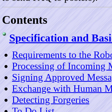
Contents
Specification and Bas
Requirements to the Rob
Processing of Incoming 
Signing Approved Messa
Exchange with Human M
Detecting Forgeries
To Do List