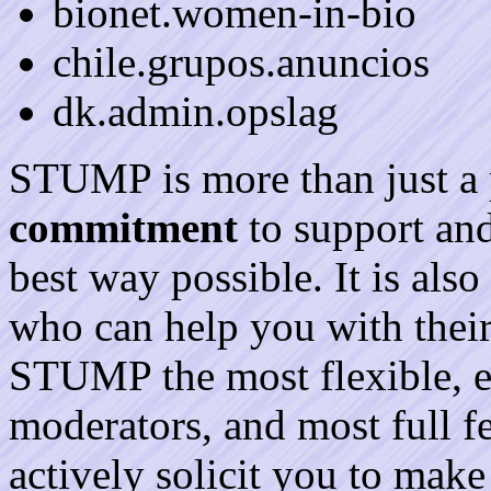
bionet.women-in-bio
chile.grupos.anuncios
dk.admin.opslag
STUMP is more than just a 
commitment
to support and 
best way possible. It is als
who can help you with their
STUMP the most flexible, e
moderators, and most full fe
actively solicit you to mak