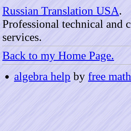
Russian Translation USA
.
Professional technical and
services.
Back to my Home Page.
algebra help
by
free math