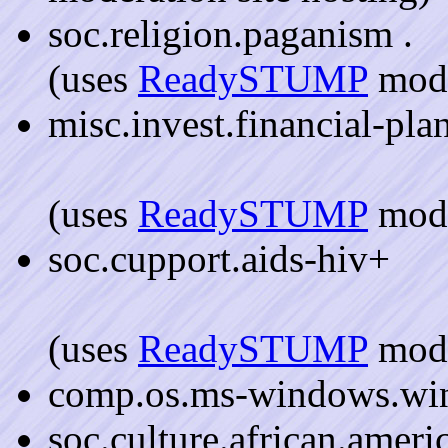
soc.religion.paganism .
(uses
ReadySTUMP
mode
misc.invest.financial-pla
(uses
ReadySTUMP
mode
soc.cupport.aids-hiv+
(uses
ReadySTUMP
mode
comp.os.ms-windows.wi
soc.culture.african.amer