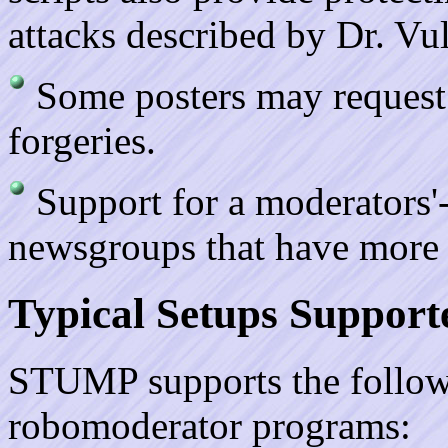
attacks described by Dr. Vul
Some posters may request 
forgeries.
Support for a moderators'-o
newsgroups that have more 
Typical Setups Support
STUMP supports the followi
robomoderator programs: