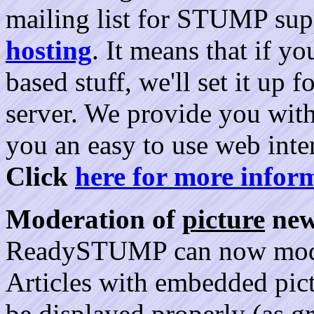
mailing list for STUMP sup
hosting
. It means that if y
based stuff, we'll set it up
server. We provide you with
you an easy to use web inte
Click
here for more infor
Moderation of
picture
new
ReadySTUMP can now moder
Articles with embedded pic
be displayed properly (as gr