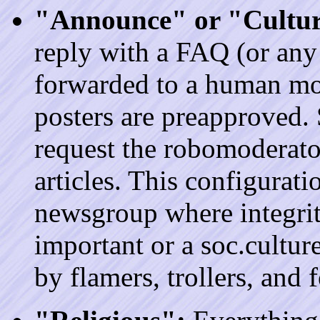
"Announce" or "Cultur
reply with a FAQ (or any 
forwarded to a human mod
posters are preapproved.
request the robomoderato
articles. This configurat
newsgroup where integrit
important or a soc.cultu
by flamers, trollers, and 