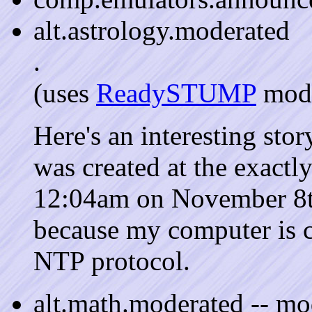
alt.astrology.moderated
.
(uses
ReadySTUMP
mode
Here's an interesting stor
was created at the exactly
12:04am on November 8th.
because my computer is c
NTP protocol.
alt.math.moderated -- m