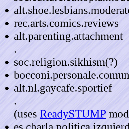
alt.shoe.lesbians.moderat
rec.arts.comics.reviews
alt.parenting.attachment
.
soc.religion.sikhism(?)
bocconi.personale.comun
alt.nl.gaycafe.sportief
.
(uses
ReadySTUMP
mode
es.charla.politica.izquie