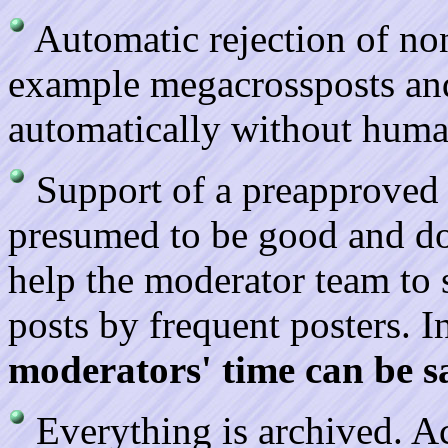
Automatic rejection of no
example megacrossposts and
automatically without huma
Support of a preapproved l
presumed to be good and do
help the moderator team to 
posts by frequent posters. I
moderators' time can be sa
Everything is archived. A