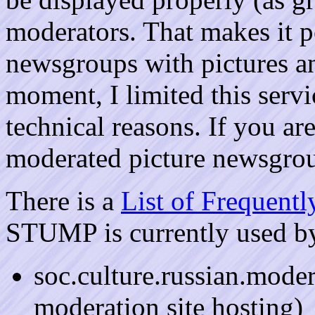
moderators. That makes it p
newsgroups with pictures an
moment, I limited this ser
technical reasons. If you are
moderated picture newsgr
There is a
List of Frequent
STUMP is currently used b
soc.culture.russian.moder
moderation site hosting)