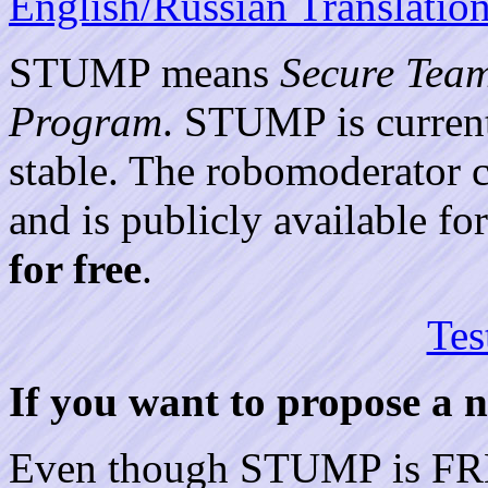
English/Russian Translatio
STUMP means
Secure Tea
Program
. STUMP is current
stable. The robomoderator c
and is publicly available 
for free
.
Tes
If you want to propose a
Even though STUMP is FREE,