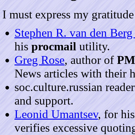
I must express my gratitude 
Stephen R. van den Ber
his
procmail
utility.
Greg Rose
, author of
PM
News articles with their 
soc.culture.russian reader
and support.
Leonid Umantsev
, for hi
verifies excessive quoti