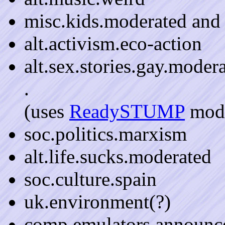
misc.kids.moderated and
alt.activism.eco-action
alt.sex.stories.gay.moder
.
(uses
ReadySTUMP
mode
soc.politics.marxism
alt.life.sucks.moderated
soc.culture.spain
uk.environment(?)
comp.emulators.announc