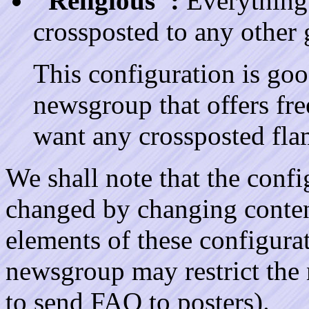
"Religious":
Everything g
crossposted to any other 
This configuration is good
newsgroup that offers fr
want any crossposted fla
We shall note that the confi
changed by changing content
elements of these configurat
newsgroup may restrict the
to send FAQ to posters).