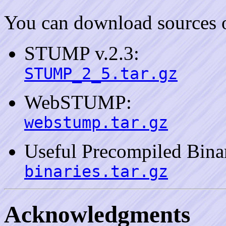
You can download sources
STUMP v.2.3:
STUMP_2_5.tar.gz
WebSTUMP:
webstump.tar.gz
Useful Precompiled Bina
binaries.tar.gz
Acknowledgments