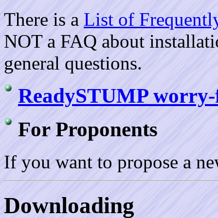
There is a
List of Frequent
NOT a FAQ about installation
general questions.
ReadySTUMP worry-fre
For Proponents
If you want to propose a n
Downloading