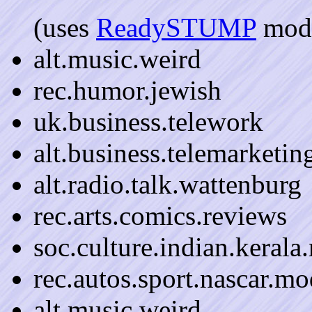
(uses
ReadySTUMP
mode
alt.music.weird
rec.humor.jewish
uk.business.telework
alt.business.telemarketin
alt.radio.talk.wattenburg
rec.arts.comics.reviews
soc.culture.indian.kerala
rec.autos.sport.nascar.mo
alt.music.weird