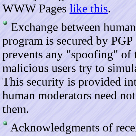
WWW Pages
like this
.
Exchange between human
program is secured by PGP e
prevents any "spoofing" of
malicious users try to simul
This security is provided int
human moderators need not 
them.
Acknowledgments of receip