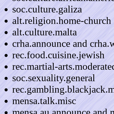
soc.culture.galiza
alt.religion.home-church
alt.culture.malta
crha.announce and crha.w
rec.food.cuisine.jewish
rec.martial-arts.moderate
soc.sexuality.general
rec.gambling.blackjack.
mensa.talk.misc
mensa.au.announce and m