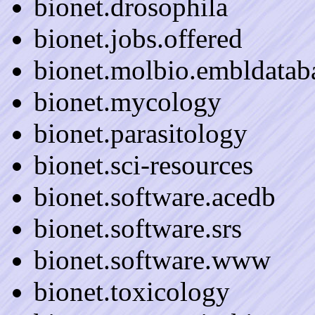
bionet.drosophila
bionet.jobs.offered
bionet.molbio.embldatab
bionet.mycology
bionet.parasitology
bionet.sci-resources
bionet.software.acedb
bionet.software.srs
bionet.software.www
bionet.toxicology