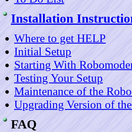
Installation Instructio
Where to get HELP
Initial Setup
Starting With Robomoder
Testing Your Setup
Maintenance of the Rob
Upgrading Version of th
FAQ