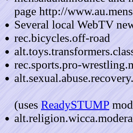
page http://www.au.mens
Several local WebTV ne
rec.bicycles.off-road
alt.toys.transformers.cla
rec.sports.pro-wrestling
alt.sexual.abuse.recover
(uses
ReadySTUMP
mode
alt.religion.wicca.modera