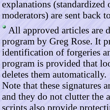
explanations (standardized
moderators) are sent back to
All approved articles are
program by Greg Rose. It pr
identification of forgeries
program is provided that lo
deletes them automatically.
Note that these signatures a
and they do not clutter the 
scripts also provide protec