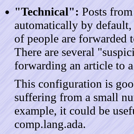
"Technical":
Posts from 
automatically by default,
of people are forwarded 
There are several "suspic
forwarding an article to 
This configuration is go
suffering from a small nu
example, it could be usefu
comp.lang.ada.