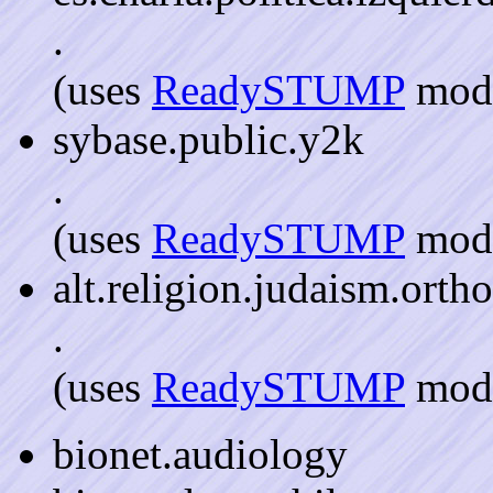
.
(uses
ReadySTUMP
mode
sybase.public.y2k
.
(uses
ReadySTUMP
mode
alt.religion.judaism.orth
.
(uses
ReadySTUMP
mode
bionet.audiology