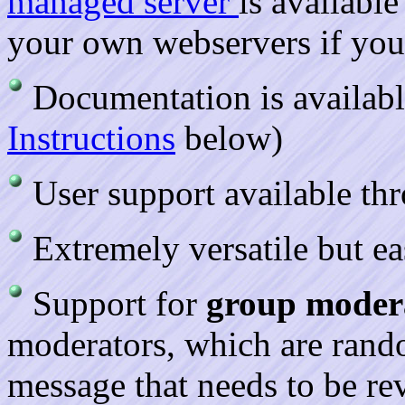
managed server
is available
your own webservers if you
Documentation is availab
Instructions
below)
User support available thr
Extremely versatile but e
Support for
group moder
moderators, which are rand
message that needs to be re