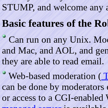
STUMP, and welcome any and
Basic features of the 
Can run on any Unix. Mod
and Mac, and AOL, and gener
they are able to read email.
Web-based moderation (
T
can be done by moderators
or access to a CGI-enabled